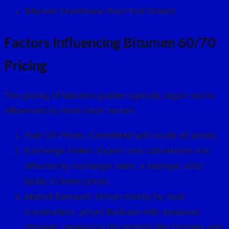
Bitumen Membrane Roof Roll Sheets
Factors Influencing Bitumen 60/70
Pricing
The pricing of bitumen grades typically aligns and is
influenced by three main factors:
Fuel Oil Prices: Correlated with crude oil prices.
Exchange Rates: Export cost calculations are
affected by exchange rates; a stronger USD
tends to lower prices.
Market Demand: Driven mainly by road
construction, prices fluctuate with seasonal
demand, peaking in dry months like October and