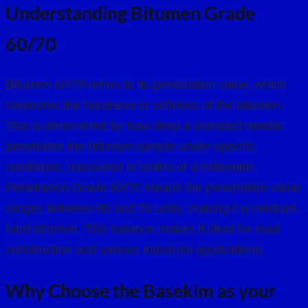
Understanding Bitumen Grade
60/70
Bitumen 60/70
refers to its penetration value, which
measures the hardness or softness of the bitumen.
This is determined by how deep a standard needle
penetrates the bitumen sample under specific
conditions, measured in tenths of a millimeter.
Penetration Grade 60/70 means the penetration value
ranges between 60 and 70 units, making it a medium-
hard bitumen. This balance makes it ideal for road
construction and various industrial applications.
Why Choose the Basekim as your