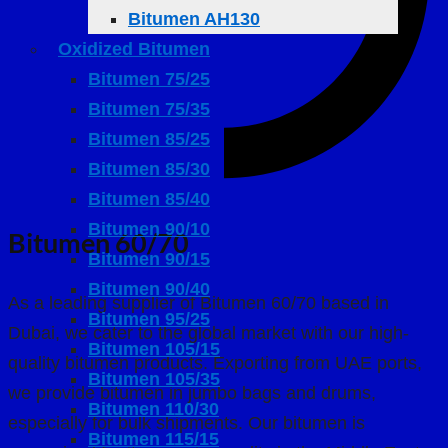
Bitumen AH130
Oxidized Bitumen
Bitumen 75/25
Bitumen 75/35
Bitumen 85/25
Bitumen 85/30
Bitumen 85/40
Bitumen 90/10
Bitumen 60/70
Bitumen 90/15
Bitumen 90/40
As a leading supplier of Bitumen 60/70 based in
Bitumen 95/25
Dubai, we cater to the global market with our high-
Bitumen 105/15
quality bitumen products. Exporting from UAE ports,
Bitumen 105/35
we provide bitumen in jumbo bags and drums,
Bitumen 110/30
especially for bulk shipments. Our bitumen is
Bitumen 115/15