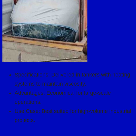
Specifications: Delivered in tankers with heating
systems to maintain viscosity.
Advantages: Economical for large-scale
operations.
Use Case: Best suited for high-volume industrial
projects.