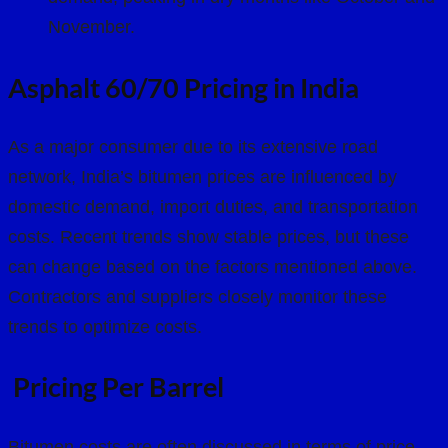
November.
Asphalt 60/70 Pricing in India
As a major consumer due to its extensive road
network, India’s bitumen prices are influenced by
domestic demand, import duties, and transportation
costs. Recent trends show stable prices, but these
can change based on the factors mentioned above.
Contractors and suppliers closely monitor these
trends to optimize costs.
Pricing Per Barrel
Bitumen costs are often discussed in terms of price