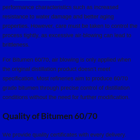
performance characteristics such as increased
resistance to water damage and better aging
properties. However, care must be taken to control the
process tightly, as excessive air-blowing can lead to
brittleness.
For Bitumen 60/70, air blowing is only applied when
the original distillation product doesn’t meet
specification. Most refineries aim to produce 60/70
grade bitumen through precise control of distillation
conditions without the need for further modification.
Quality of Bitumen 60/70
We provide quality certificates with every delivery.