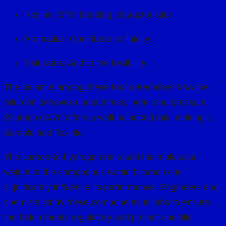
Resins: Offer bonding characteristics.
Aromatics: Contribute to fluidity.
Saturates: Add to the flexibility.
The balance among these four determines how the
bitumen behaves under stress, heat, and pressure.
Bitumen 60/70 offers a well-balanced mix, making it
durable and flexible.
The carbon-to-hydrogen ratio and the molecular
weight of the compounds within bitumen can
significantly influence its performance. Engineers and
chemists study these components in labs to ensure
the batch meets regulatory and project-specific