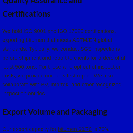
Quality Assurance and
Certifications
We hold ISO 9001 and ISO 17025 certifications,
exporting bitumen that meets ASTM/EN global
standards. Typically, we conduct SGS inspections
before shipment and report to clients for orders of at
least 500 tons. For those who opt out of inspection
costs, we provide our lab’s test report. We also
collaborate with BV, Intertek, and other recognized
inspection entities.
Export Volume and Packaging
Our export capacity for
bitumen 60/70
is 70%,