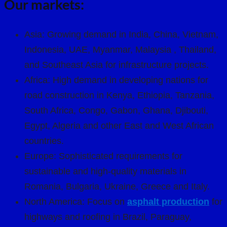
Our markets:
Asia: Growing demand in India, China, Vietnam,
Indonesia, UAE, Myanmar, Malaysia , Thailand,
and Southeast Asia for infrastructure projects.
Africa: High demand in developing nations for
road construction in Kenya, Ethiopia, Tanzania,
South Africa, Congo, Gabon, Ghana, Djibouti,
Egypt, Algeria and other East and West African
countries.
Europe: Sophisticated requirements for
sustainable and high-quality materials in
Romania, Bulgaria, Ukraine, Greece and Italy.
North America: Focus on
asphalt production
for
highways and roofing in Brazil, Paraguay,