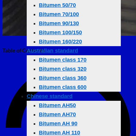
Bitumen 50/70
Bitumen 70/100
Bitumen 90/130
Bitumen 100/150
Bitumen 160/220
Table of Contents
Australian standard
Bitumen class 170
Bitumen class 320
Bitumen class 360
Bitumen class 600
Chinese standard
Bitumen AH50
Bitumen AH70
Bitumen AH 90
Bitumen AH 110