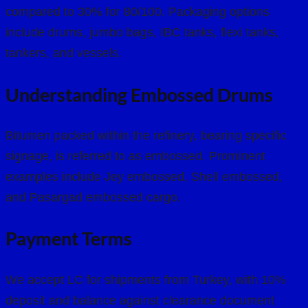
compared to 30% for 80/100. Packaging options
include drums, jumbo bags, IBC tanks, flexi tanks,
tankers, and vessels.
Understanding Embossed Drums
Bitumen packed within the refinery, bearing specific
signage, is referred to as embossed. Prominent
examples include Jey embossed, Shell embossed,
and Pasargad embossed cargo.
Payment Terms
We accept LC for shipments from Turkey, with 10%
deposit and balance against clearance document