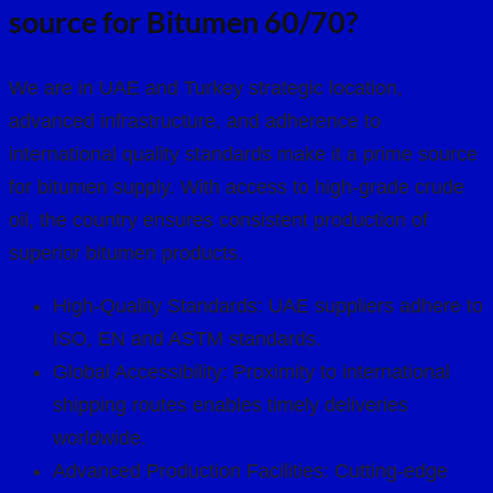
source for Bitumen 60/70?
We are in UAE and Turkey strategic location,
advanced infrastructure, and adherence to
international quality standards make it a prime source
for bitumen supply. With access to high-grade crude
oil, the country ensures consistent production of
superior bitumen products.
High-Quality Standards: UAE suppliers adhere to
ISO, EN and ASTM standards.
Global Accessibility: Proximity to international
shipping routes enables timely deliveries
worldwide.
Advanced Production Facilities: Cutting-edge