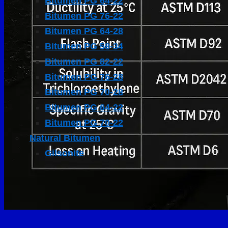
Bitumen PG 64-22
Bitumen PG 76-22
Bitumen PG 64-28
Bitumen PG 58-34
Bitumen PG 82-22
Bitumen PG 76-28
Bitumen PG 70-28
Bitumen PG 64-22
Bitumen PG 70-22
Natural Bitumen
Gilsonite