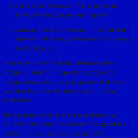
Atmospheric Distillation: This removes the
lightest fractions like gas and naphtha.
Vacuum Distillation: Operated under reduced
pressure, this extracts heavier fractions, leaving
behind bitumen.
Bitumen derived through this method is called
straight-run bitumen. It typically has excellent
waterproofing and adhesive properties, and is often
used directly or modified depending on its final
application.
The key here is that no chemical additives are
required in this stage; the bitumen’s composition is
dictated by the crude oil source and refining