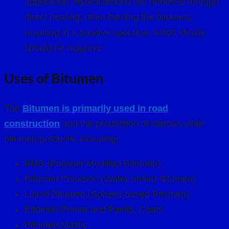
application. Hydrocarbons are removed through
direct heating, often burning the bitumen,
resulting in a positive spot test, which ideally
should be negative.
Uses of Bitumen
The
Bitumen is primarily used in road
construction
and the production of various other
bitumen products, including:
PMB (Polymer Modified Bitumen)
Bitumen Emulsion (Water-based Bitumen)
Liquid Bitumen (Solvent-based Bitumen)
Bitumen Primer and Paints, Coats
Bitumen Mastic