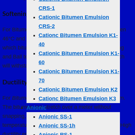
CRS-1
Softening Point
Cationic Bitumen Emulsion
CRS-2
For Bitumen 60/70, the softening point lies between
Cationc Bitumen Emulsion K1-
46°C and 54°C. This indicates the temperature at
40
which bitumen becomes a viscous liquid. The Ring
Cationic Bitumen Emulsion K1-
and Ball test determines whether a particular batch
60
will withstand environmental conditions
Cationic Bitumen Emulsion K1-
70
Ductility
Cationic Bitumen Emulsion K2
For
Bitumen 60/70
, ductility should exceed 100 cm.
Cationc Bitumen Emulsion K3
The bitumen can stretch over a meter without
Anionic
snapping, an essential property for handling
Anionic SS-1
temperature-induced expansion and contraction. High
Anionic SS-1h
ductility ensures the bitumen can absorb stress
Anionic RS-1