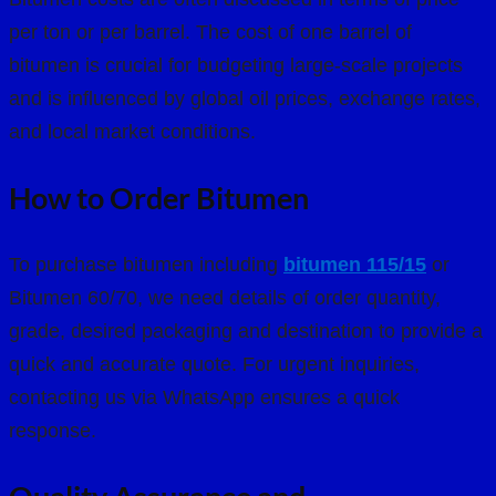
per ton or per barrel. The cost of one barrel of
bitumen is crucial for budgeting large-scale projects
and is influenced by global oil prices, exchange rates,
and local market conditions.
How to Order Bitumen
To purchase bitumen including
bitumen 115/15
or
Bitumen 60/70
, we need details of order quantity,
grade, desired packaging and destination to provide a
quick and accurate quote. For urgent inquiries,
contacting us via WhatsApp ensures a quick
response.