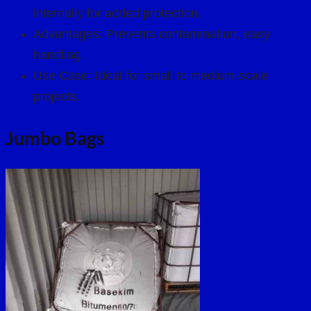
internally for added protection.
Advantages: Prevents contamination, easy
handling.
Use Case: Ideal for small to medium-scale
projects.
Jumbo Bags