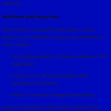
standards.
Additives and Impurities
While bitumen is primarily hydrocarbon, certain
additives are introduced to improve its performance.
These include:
Anti-stripping agents: To enhance adhesion with
aggregates.
Polymers: For increased elasticity and
temperature resistance.
Fibers: To improve strength and durability.
However, bitumen can also contain impurities like