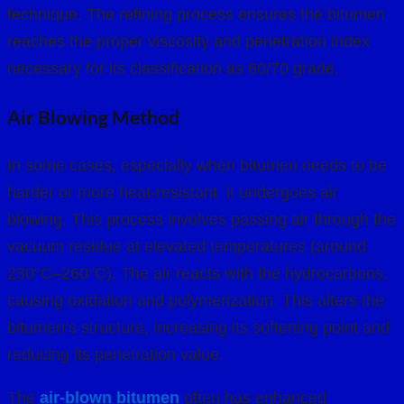
technique. The refining process ensures the bitumen
reaches the proper viscosity and penetration index
necessary for its classification as 60/70 grade.
Air Blowing Method
In some cases, especially when bitumen needs to be
harder or more heat-resistant, it undergoes air
blowing. This process involves passing air through the
vacuum residue at elevated temperatures (around
230°C–260°C). The air reacts with the hydrocarbons,
causing oxidation and polymerization. This alters the
bitumen’s structure, increasing its softening point and
reducing its penetration value.
The
air-blown bitumen
often has enhanced