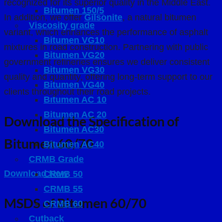
recognized for its superior quality in the Middle East.
Bitumen 150/5
In addition, we offer
Gilsonite
, a natural bitumen
Viscosity grade
variant, which enhances the performance of asphalt
Bitumen VG10
mixtures in road construction. Partnering with public
Bitumen VG20
government refineries ensures we deliver consistent
Bitumen VG30
quality and quantity, offering long-term support to our
Bitumen VG40
clients throughout their road projects.
Bıtumen AC 10
Bitumen AC 20
Download the Specification of
Bitumen AC30
Bitumen 60/70
Bitumen AC40
CRMB Grade
Download Now
CRMB 50
CRMB 55
MSDS of Bitumen 60/70
CRMB 60
Cutback