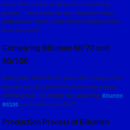
water, dust, or other residues from the refining
process. These impurities can negatively impact
performance, which is why stringent quality control
tests are a must.
Comparing Bitumen 60/70 and
80/100
Both grades fall under the penetration category, but
Bitumen 80/100 is softer than 60/70, with a lower
softening point. By heating and vaporizing,
Bitumen
80/100
can transform into 60/70.
Production Process of Bitumen