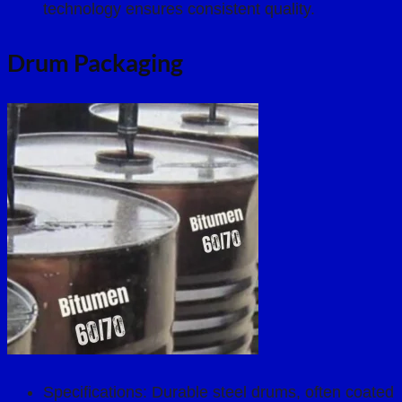
technology ensures consistent quality.
Drum Packaging
Specifications: Durable steel drums, often coated