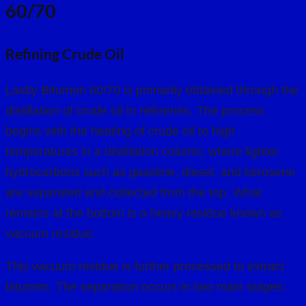
60/70
Refining Crude Oil
Lastly Bitumen 60/70 is primarily obtained through the
distillation of crude oil in refineries. The process
begins with the heating of crude oil to high
temperatures in a distillation column, where lighter
hydrocarbons such as gasoline, diesel, and kerosene
are separated and collected from the top. What
remains at the bottom is a heavy residue known as
vacuum residue.
This vacuum residue is further processed to extract
bitumen. The separation occurs in two main stages: