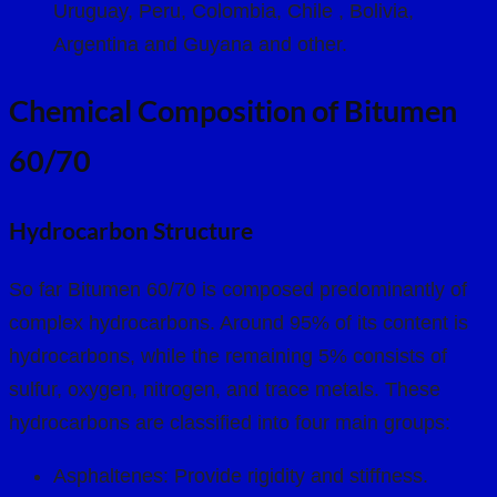
Uruguay, Peru, Colombia, Chile , Bolivia,
Argentina and Guyana and other.
Chemical Composition of Bitumen
60/70
Hydrocarbon Structure
So far Bitumen 60/70 is composed predominantly of
complex hydrocarbons. Around 95% of its content is
hydrocarbons, while the remaining 5% consists of
sulfur, oxygen, nitrogen, and trace metals. These
hydrocarbons are classified into four main groups:
Asphaltenes: Provide rigidity and stiffness.