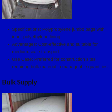
Specifications: Polypropylene jumbo bags with
inner polyethylene lining.
Advantages: Cost-effective and suitable for
medium-scale transport.
Use Case: Preferred for construction sites
requiring bulk material in manageable quantities.
Bulk Supply