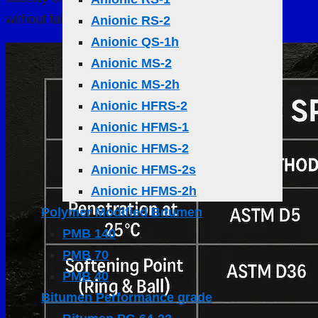
without failure
Anionic RS-2
Anionic QS-1h
Anionic MS-2
Anionic MS-2h
Anionic HFRS-2
Anionic HFMS-1
Anionic HFMS-2
Anionic HFMS-2s
Anionic HFMS-2h
Polymer Modified Bıtumen
PMB 140
PMB 70
PMB 40
Bitumen Performance grade