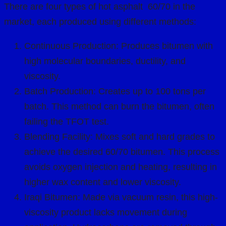
There are four types of hot asphalt 60/70 in the
market, each produced using different methods:
Continuous Production: Produces bitumen with
high molecular boundaries, ductility, and
viscosity.
Batch Production: Creates up to 100 tons per
batch. This method can burn the bitumen, often
failing the TFOT test.
Blending Facility: Mixes soft and hard grades to
achieve the desired 60/70 bitumen. This process
avoids oxygen injection and heating, resulting in
higher wax content and lower viscosity.
Iraqi Bitumen: Made via vacuum resin, this high-
viscosity product lacks movement during